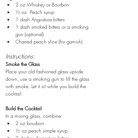
2 oz Whiskey or Bourbon
½ oz  Peach syrup
1 dash Angostura bitters
1 dash smoked bitters or a smoking 
gun (optional)
Charred peach slice (for garnish)
Instructions:
Smoke the Glass
Place your old fashioned glass upside 
down, use a smoking gun to fill the glass 
with smoke. Let it sit while you build the 
cocktail.
Build the Cocktail
In a mixing glass, combine:
2 oz bourbon
½ oz peach simple syrup
2 dashes Angostura bitters