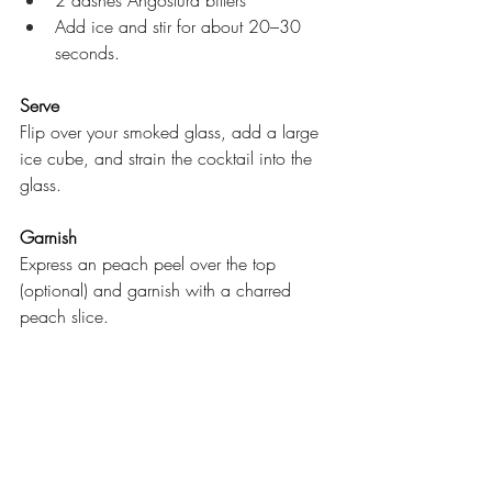
Add ice and stir for about 20–30 
seconds.
Serve
Flip over your smoked glass, add a large 
ice cube, and strain the cocktail into the 
glass.
Garnish
Express an peach peel over the top 
(optional) and garnish with a charred 
peach slice.