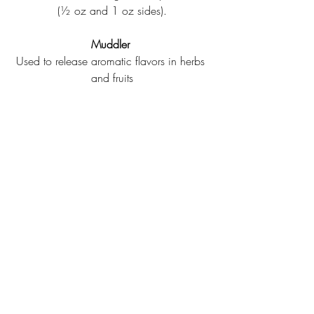
(½ oz and 1 oz sides).
Muddler
Used to release aromatic flavors in herbs 
and fruits