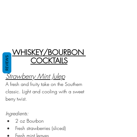
WHISKEY/BOURBON 
REVIEWS
COCKTAILS
Strawberry Mint Julep
A fresh and fruity take on the Southern 
classic. Light and cooling with a sweet 
berry twist.
Ingredients:
2 oz Bourbon
Fresh strawberries (sliced)
Fresh mint leaves