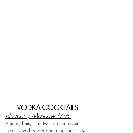
VODKA COCKTAILS
Blueberry Moscow Mule
A juicy, berry-filled twist on the classic 
mule, served in a copper mug for an icy 