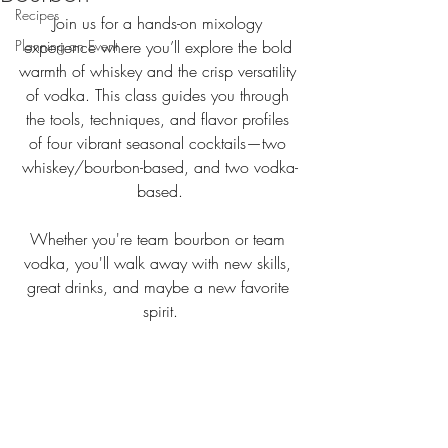
Recipes
Join us for a hands-on mixology 
Planning an Event
experience where you’ll explore the bold 
warmth of whiskey and the crisp versatility 
of vodka. This class guides you through 
the tools, techniques, and flavor profiles 
of four vibrant seasonal cocktails—two 
whiskey/bourbon-based, and two vodka-
based.
Whether you're team bourbon or team 
vodka, you'll walk away with new skills, 
great drinks, and maybe a new favorite 
spirit.