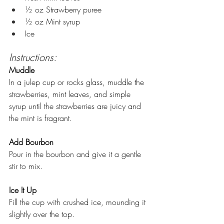
½ oz Strawberry puree 
½ oz Mint syrup 
Ice
Instructions:
Muddle
In a julep cup or rocks glass, muddle the 
strawberries, mint leaves, and simple 
syrup until the strawberries are juicy and 
the mint is fragrant.
Add Bourbon
Pour in the bourbon and give it a gentle 
stir to mix.
Ice It Up
Fill the cup with crushed ice, mounding it 
slightly over the top.