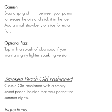
Garnish
Slap a sprig of mint between your palms 
to release the oils and stick it in the ice. 
Add a small strawberry or slice for extra 
flair.
Optional Fizz
Top with a splash of club soda if you 
want a slightly lighter, sparkling version.
Smoked Peach Old Fashioned
Classic Old Fashioned with a smoky-
sweet peach infusion that feels perfect for 
summer nights.
Ingredients: