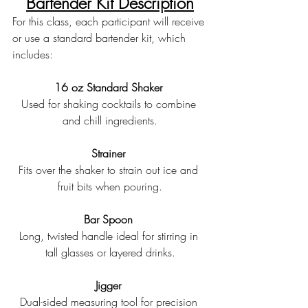
Bartender Kit Description
For this class, each participant will receive 
or use a standard bartender kit, which 
includes:
16 oz Standard Shaker 
Used for shaking cocktails to combine 
and chill ingredients.
Strainer 
Fits over the shaker to strain out ice and 
fruit bits when pouring.
Bar Spoon 
Long, twisted handle ideal for stirring in 
tall glasses or layered drinks.
Jigger 
Dual-sided measuring tool for precision 