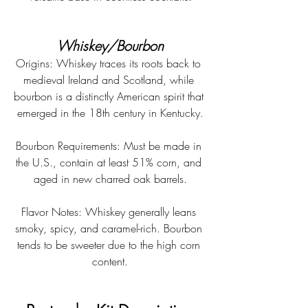
Whiskey/Bourbon
Origins: Whiskey traces its roots back to 
medieval Ireland and Scotland, while 
bourbon is a distinctly American spirit that 
emerged in the 18th century in Kentucky.
Bourbon Requirements: Must be made in 
the U.S., contain at least 51% corn, and 
aged in new charred oak barrels.
Flavor Notes: Whiskey generally leans 
smoky, spicy, and caramel-rich. Bourbon 
tends to be sweeter due to the high corn 
content.