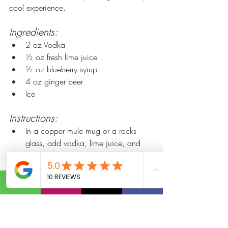
cool experience.
Ingredients:
2 oz Vodka
½ oz fresh lime juice
½ oz blueberry syrup
4 oz ginger beer
Ice
Instructions:
In a copper mule mug or a rocks 
glass, add vodka, lime juice, and 
blueberry simple syrup.
Fill the glass with ice.
Top with ginger beer and gently stir.
Garnish with fresh blueberries and a 
sprig of mint.