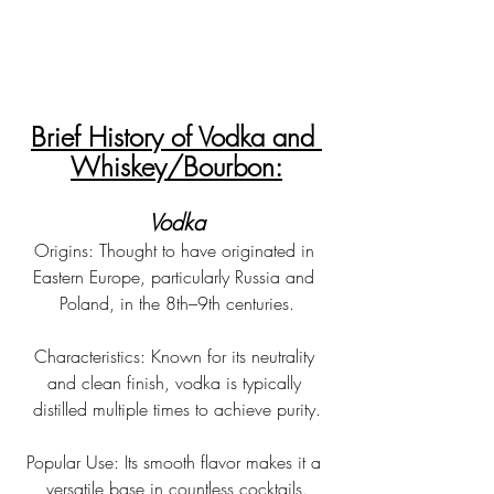
Brief History of Vodka and 
Whiskey/Bourbon:
Vodka
Origins: Thought to have originated in 
Eastern Europe, particularly Russia and 
Poland, in the 8th–9th centuries.
Characteristics: Known for its neutrality 
and clean finish, vodka is typically 
distilled multiple times to achieve purity.
Popular Use: Its smooth flavor makes it a 
versatile base in countless cocktails.