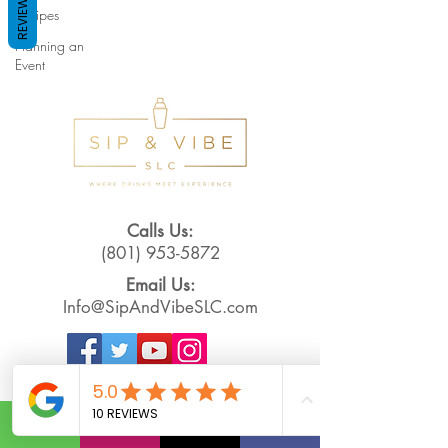
REVIEWS
Recipes
Planning an
Event
Calls Us:
(801) 953-5872
Email Us:
Info@SipAndVibeSLC.com
Special Promotions, Holiday Party
Bartender, Wedding Bartender,