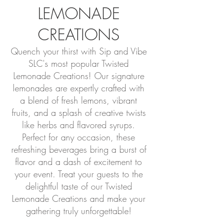
LEMONADE
CREATIONS
Quench your thirst with Sip and Vibe
SLC's most popular Twisted
Lemonade Creations! Our signature
lemonades are expertly crafted with
a blend of fresh lemons, vibrant
fruits, and a splash of creative twists
like herbs and flavored syrups.
Perfect for any occasion, these
refreshing beverages bring a burst of
flavor and a dash of excitement to
your event. Treat your guests to the
delightful taste of our Twisted
Lemonade Creations and make your
gathering truly unforgettable!