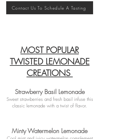
Contact Us To Schedule A Tasting
MOST POPULAR
TWISTED LEMONADE
CREATIONS
Strawberry Basil Lemonade
Sweet strawberries and fresh basil infuse this
classic lemonade with a twist of flavor.
Minty Watermelon Lemonade
Cool mint and juicy watermelon complement