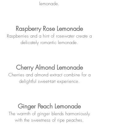
lemonade.
Raspberry Rose Lemonade
Raspberries and a hint of rosewater create a
delicately romantic lemonade.
Cherry Almond Lemonade
Cherries and almond extract combine for a
delightful sweet-tart experience.
Ginger Peach Lemonade
The warmth of ginger blends harmoniously
with the swe
et
ness of ripe peaches.