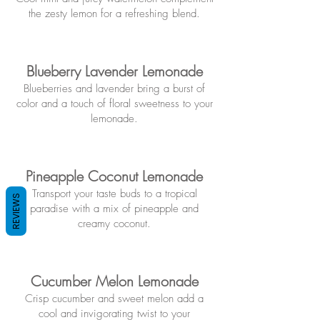
the zesty lemon for a refreshing blend.
Blueberry Lavender Lemonade
Blueberries and lavender bring a burst of
color and a touch of floral sweetness to your
lemonade.
Pineapple Coconut Lemonade
Transport your taste buds to a tropical
REVIEWS
paradise with a mix of pineapple and
creamy coconut.
Cuc
umber Melon
Lemonade
Crisp cucumber and sweet melon add a
cool and invigorating twist to your