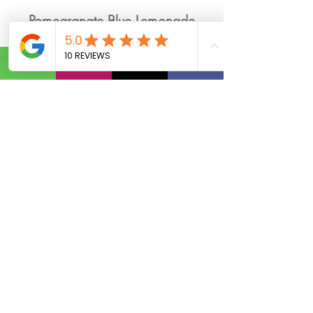
Pomegranate Blue Lemonade
Pomegranate seeds and blue spirulina give
your lemonade a vibrant and exotic look.
Coconut Lime Mint Lemonade
A tropical blend of coconut, zesty lime, and
refreshing mint.
Strawberry Kiwi Lemonade
Fresh strawberries and kiwi provide a
sweet
and tangy combo.
Rhubarb Cherry Lemonade