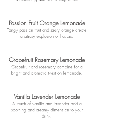
Passion Fruit Orange Lemonade
Tangy passion fruit and zesty orange
create
a citrusy explosion of flavors.
Grapefruit Rosemary Lemonade
Grapefruit and rosemary combine for a
bright and aromatic twist on lemonade.
Vanilla Lavender Lemonade
A touch of vanilla and lavender add a
soothing and creamy dimension to your
drink.