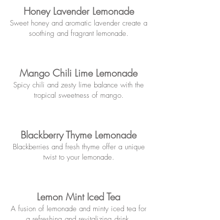
Honey Lavender Lemonade
Sweet honey and aromatic lavender create a
soothing and
fragrant lemonade.
Mango Chili Lime Lemonade
Spicy chili and zesty lime balance w
ith the
tropical sweetness of mango.
Blackberry Thyme Lemonade
Blackberries and fresh thyme offer
a unique
twist to your lemonade.
Lemon Mint Iced Tea
A fusion of lemonade and minty iced te
a for
a refreshing and revitalizing drink.