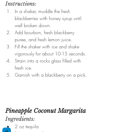
Instructions:
In a shaker, muddle the fresh 
blackberries with honey syrup until 
well broken down.
Add bourbon, fresh blackberry 
puree, and fresh lemon juice.
Fill the shaker with ice and shake 
vigorously for about 10-15 seconds.
Strain into a rocks glass filled with 
fresh ice.
Garnish with a blackberry on a pick.
Pineapple Coconut Margarita
Ingredients:
2 oz tequila