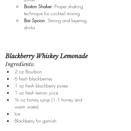
Boston Shaker
: Proper shaking 
technique for cocktail mixing
Bar Spoon
: Stirring and layering 
drinks
Blackberry Whiskey Lemonade
Ingredients:
2 oz Bourbon
6 fresh blackberries
1 oz fresh blackberry puree
1 oz fresh lemon juice
¾ oz honey syrup (1:1 honey and 
warm water)
Ice
Blackberry for garnish