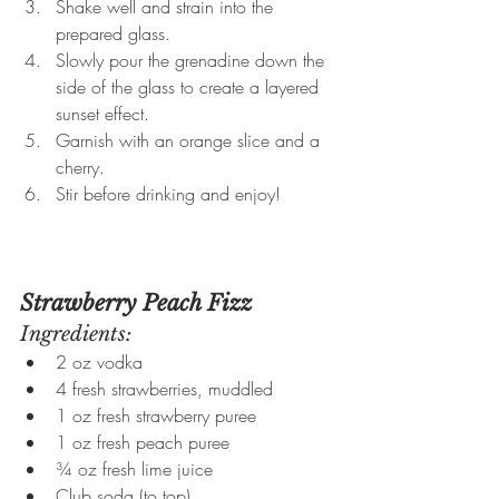
Shake well and strain into the 
prepared glass.
Slowly pour the grenadine down the 
side of the glass to create a layered 
sunset effect.
Garnish with an orange slice and a 
cherry.
Stir before drinking and enjoy!
Strawberry Peach Fizz
Ingredients:
2 oz vodka
4 fresh strawberries, muddled
1 oz fresh strawberry puree
1 oz fresh peach puree
¾ oz fresh lime juice
Club soda (to top)