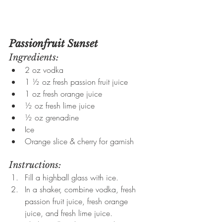
Passionfruit Sunset
Ingredients:
2 oz vodka
1 ½ oz fresh passion fruit juice
1 oz fresh orange juice
½ oz fresh lime juice
½ oz grenadine
Ice
Orange slice & cherry for garnish
Instructions:
Fill a highball glass with ice.
In a shaker, combine vodka, fresh 
passion fruit juice, fresh orange 
juice, and fresh lime juice.