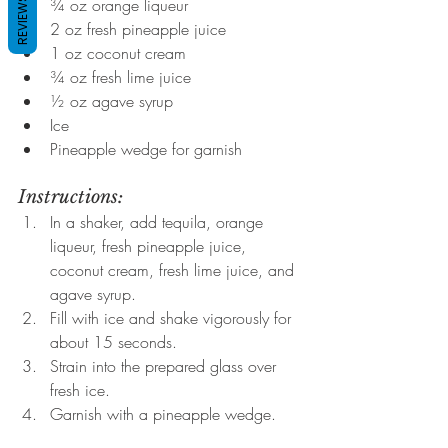
REVIEWS
¾ oz orange liqueur
2 oz fresh pineapple juice
1 oz coconut cream
¾ oz fresh lime juice
½ oz agave syrup
Ice
Pineapple wedge for garnish
Instructions:
In a shaker, add tequila, orange 
liqueur, fresh pineapple juice, 
coconut cream, fresh lime juice, and 
agave syrup.
Fill with ice and shake vigorously for 
about 15 seconds.
Strain into the prepared glass over 
fresh ice.
Garnish with a pineapple wedge.