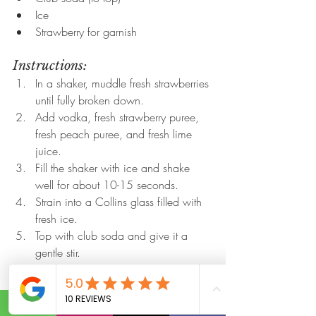
Ice
Strawberry for garnish
Instructions:
In a shaker, muddle fresh strawberries 
until fully broken down.
Add vodka, fresh strawberry puree, 
fresh peach puree, and fresh lime 
juice.
Fill the shaker with ice and shake 
well for about 10-15 seconds.
Strain into a Collins glass filled with 
fresh ice.
Top with club soda and give it a 
gentle stir.
Garnish with a fresh strawberry.
Sip and enjoy the fizz!