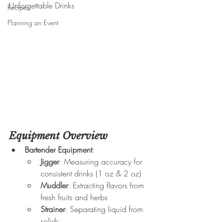
Unforgettable Drinks
Recipes
Planning an Event
Equipment Overview
Bartender Equipment
:
Jigger
: Measuring accuracy for 
consistent drinks (1 oz & 2 oz)
Muddler
: Extracting flavors from 
fresh fruits and herbs
Strainer
: Separating liquid from 
solids