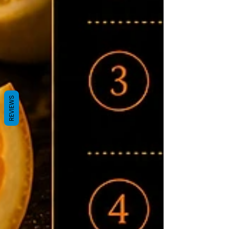
REVIEWS