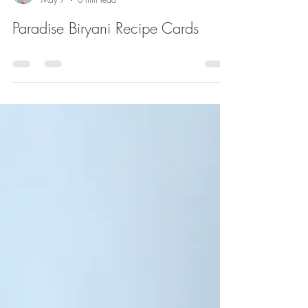
Paul Hill
May 7
0 min read
Paradise Biryani Recipe Cards