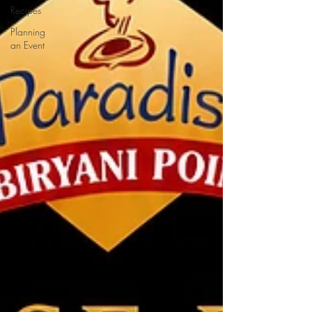
Recipes
Planning
an Event