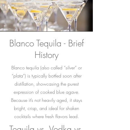
Blanco Tequila - Brief
History
Blanco tequila (also called “silver” or
“plata”) is typically bottled soon after
distillation, showcasing the purest
expression of cooked blue agave.
Because it’s not heavily aged, it stays
bright, crisp, and ideal for shaken
cocktails where fresh flavors lead.
Tequila vs. Vodka vs.