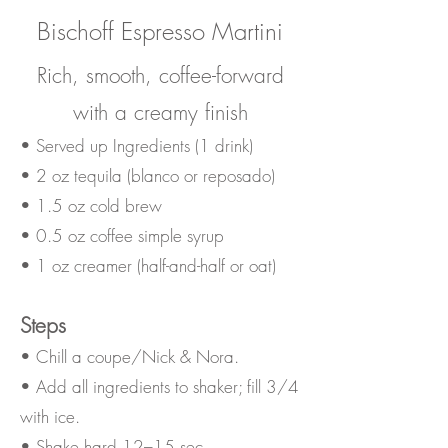
Bischoff Espresso Martini
Rich, smooth, coffee-forward
with a creamy finish
• Served up Ingredients (1 drink)
• 2 oz tequila (blanco or reposado)
• 1.5 oz cold brew
• 0.5 oz coffee simple syrup
• 1 oz creamer (half-and-half or oat)
Steps
• Chill a coupe/Nick & Nora.
• Add all ingredients to shaker; fill 3/4
with ice.
• Shake hard 12–15 sec.