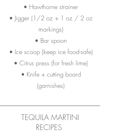
• Hawthorne strainer
• Jigger (1/2 oz + 1 oz / 2 oz
markings)
• Bar spoon
• Ice scoop (keep ice food-safe)
• Citrus press (for fresh lime)
• Knife + cutting board
(garnishes)
TEQUILA MARTINI
RECIPES