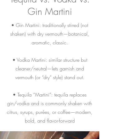
Gin Martini
• Gin Martini: traditionally stirred (not
shaken) with dry vermouth—botanical,
aromatic, classic.
• Vodka Martini: similar structure but
cleaner/neutral—lets garnish and
vermouth (or “dry” style) stand out.
• Tequila “Martini”: tequila replaces
gin/vodka and is commonly shaken with
citrus, syrups, purées, or coffee—modern,
bold, and flavor-forward