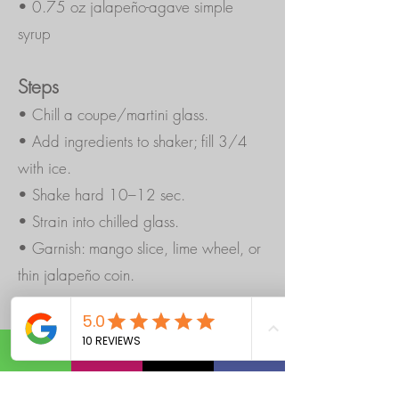
• 0.75 oz jalapeño-agave simple
syrup
Steps
• Chill a coupe/martini glass.
• Add ingredients to shaker; fill 3/4
with ice.
• Shake hard 10–12 sec.
• Strain into chilled glass.
• Garnish: mango slice, lime wheel, or
thin jalapeño coin.
Quick Jalapeño-Agave Syrup (batch):
1
cup water + 1 cup agave. Warm to
dissolve, add 1 sliced jalapeño, steep