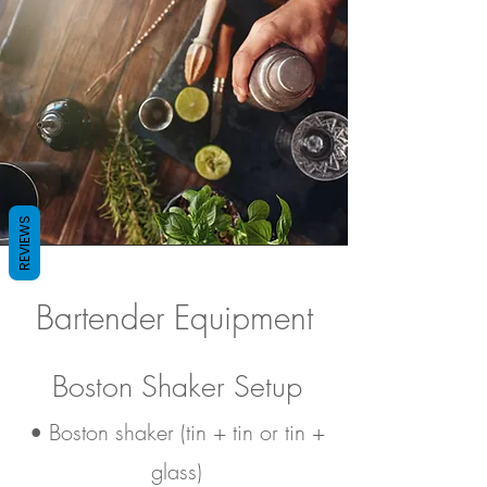
REVIEWS
Bartender Equipment
Boston Shaker Setup
• Boston shaker (tin + tin or tin +
glass)