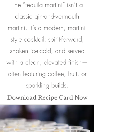
The “tequila martini” isn’t a
classic gin-and-vermouth
martini. It’s a modern, martini-
style cocktail: spirit-forward,
shaken ice-cold, and served
with a clean, elevated finish—
often featuring coffee, fruit, or
sparkling builds.
Download Recipe Card Now