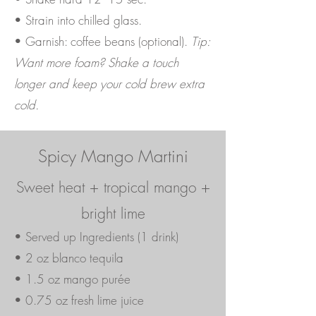
• Strain into chilled glass.
• Garnish: coffee beans (optional).
Tip:
Want more foam? Shake a touch
longer and keep your cold brew extra
cold.
Spicy Mango Martini
Sweet heat + tropical mango +
bright lime
• Served up Ingredients (1 drink)
• 2 oz blanco tequila
• 1.5 oz mango purée
• 0.75 oz fresh lime juice