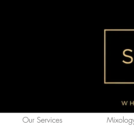
Our Services
Mixology