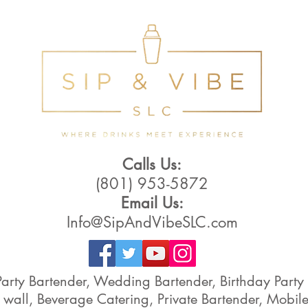
Calls Us:
(801) 953-5872
Email Us:
Info@SipAndVibeSLC.com
Party Bartender, Wedding Bartender, Birthday Par
 wall, Beverage Catering, Private Bartender, Mobile