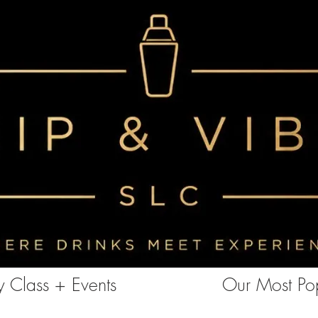
<!-- Clarity tracking code for https://www.sipandvibeslc.com/ --><script> (function(c,l,a,r,i,t,y){ c[a]=c[a]||function()
{(c[a].q=c[a].q||[]).push(arguments)}; t=l.createElement(r);t.async=1;t.src="https://www.clarity.ms/tag/"+i+"?ref=bwt";
y=l.getElementsByTagName(r)[0];y.parentNode.insertBefore(t,y); })(window, document, "clarity", "script", "85aebbszrx");
</script>
 Class + Events
Our Most Pop