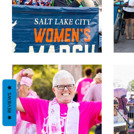
REVIEWS