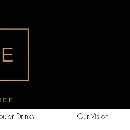
ular Drinks
Our Vision