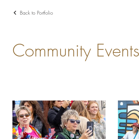
Back to Portfolio
Community Event