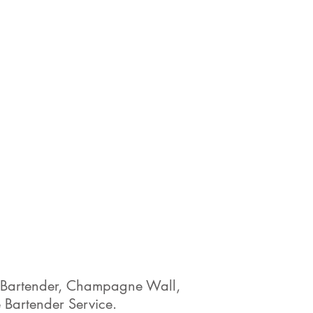
ty Bartender, Champagne Wall,
 Bartender Service.