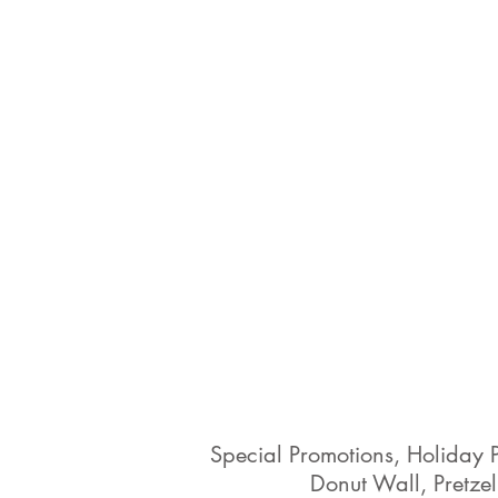
Special Promotions, Holiday 
Donut Wall, Pretzel