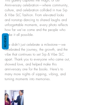
This gallery captures the magic of our
Anniversary celebration—where community,
culture, and celebration collided in true Sip
& Vibe SLC fashion. From elevated looks
and nonstop dancing to shared laughs and
unforgettable moments, every photo reflects
how far we’ve come and the people who
make it all possible.
REVIEWS
We didn’t just celebrate a milestone—we
celebrated the journey, the growth, and the
vibe that continues to set Sip & Vibe SLC
apart. Thank you to everyone who came out,
showed love, and helped make this
anniversary one for the books. Here’s to
many more nights of sipping, vibing, and
turning moments into memories.