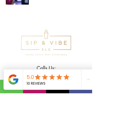
Calls Us:
(801) 953-5872
Email Us:
Info@SipAndVibeSLC.com
Special Promotions, Holiday Party
Bartender, Wedding Bartender,