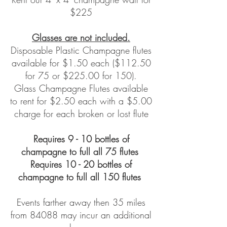
$225
Glasses are not included.
Disposable Plastic Champagne flutes
available for $1.50 each ($112.50
for 75 or $225.00 for 150).
Glass Champagne Flutes available
to rent for $2.50 each with a $5.00
charge for each broken or lost flute
Requires 9 - 10 bottles of
cha
mpagne to full all 75 flutes
Requires 10 - 20 bottles of
champagne to full all 150 flutes
Events farther away then 35 miles
from 84088
may incur an additional