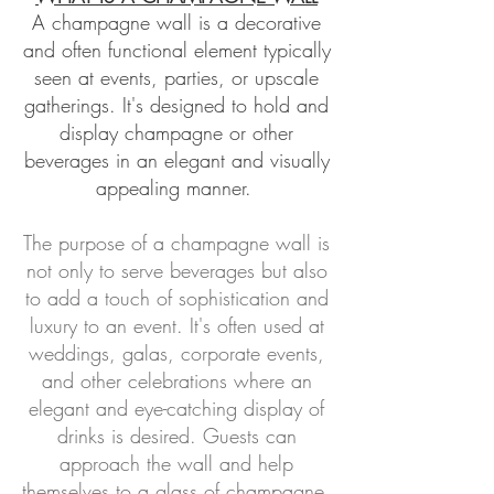
A champagne wall is a decorative
and often functional element typically
seen at events, parties, or upscale
gatherings. It's designed to hold and
display champagne or
other
beverages in an elegant and visually
appealing manner
.
The purpose of a champagne wall is
not only to serve beverages but also
to add a touch of sophistication and
luxury to an event. It's often used at
weddings, galas, corporate events,
and other celebrations where an
elegant and eye-catching display of
drinks is desired. Guests can
approach the wall and help
themselves to a glass of champagne,