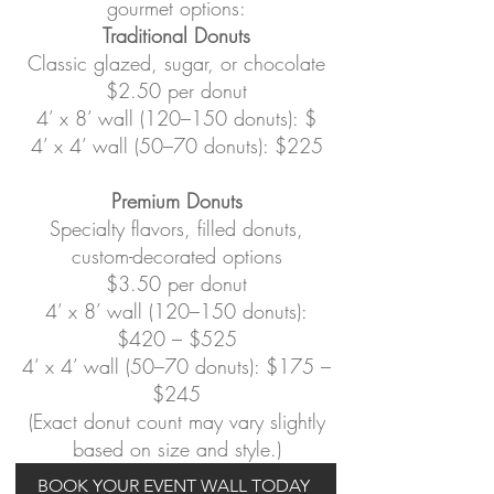
gourmet options:
Traditional Donuts
Classic glazed, sugar, or chocolate
$2.50 per donut
4’ x 8’ wall (120–150 donuts): $
4’ x 4’ wall (50–70 donuts): $225
Premium Donuts
Specialty flavors, filled donuts,
custom-decorated options
$3.50 per donut
4’ x 8’ wall (120–150 donuts):
$420 – $525
4’ x 4’ wall (50–70 donuts): $175 –
$245
(Exact donut count may vary slightly
based on size and style.)
BOOK YOUR EVENT WALL TODAY