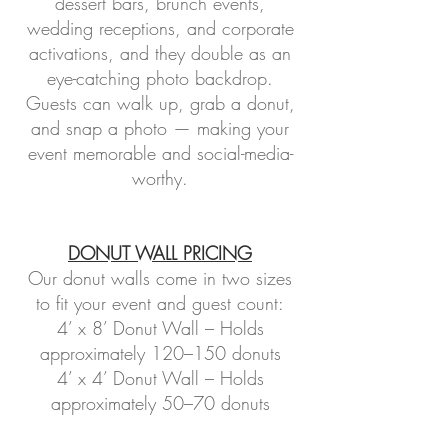
dessert bars, brunch events,
wedding receptions, and corporate
activations, and they double as an
eye-catching photo backdrop.
Guests can walk up, grab a donut,
and snap a photo — making your
event memorable and social-media-
worthy.
DONUT WALL PRICING
Our donut walls come in two sizes
to fit your event and guest count:
4’ x 8’ Donut Wall – Holds
approximately 120–150 donuts
4’ x 4’ Donut Wall – Holds
approximately 50–70 donuts