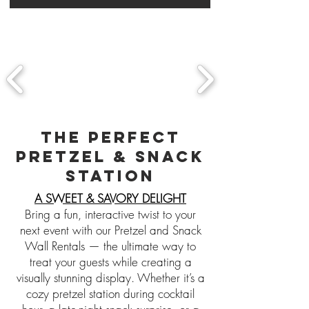
THE PERFECT
PRETZEL & SNACK
STATION
A SWEET & SAVORY DELIGHT
Bring a fun, interactive twist to your
next event with our Pretzel and Snack
Wall Rentals — the ultimate way to
treat your guests while creating a
visually stunning display. Whether it’s a
cozy pretzel station during cocktail