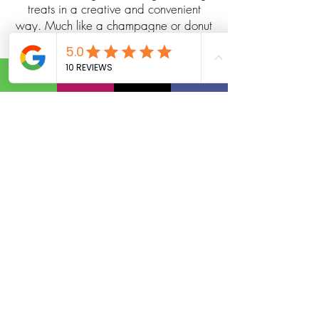
treats in a creative and convenient
way. Much like a champagne or donut
wall, it’s both decorative and functional,
transforming a simple snack station into
a memorable part of your event design.
Guests can help themselves to freshly
baked pretzels, snack bags, or
gourmet bites straight from the wall —
making it a unique alternative to
traditional catering tables. Perfect for
weddings, corporate happy hours,
birthday parties, beer garden-style
events, and more, pretzel walls add a
casual yet elevated vibe that
encourages mingling and photo
moments.
Pretzel and snack walls are especially
popular for events with beverage
pairings — such as beer tastings,