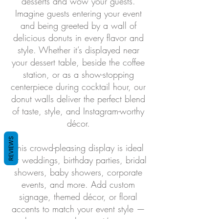
desserts and wow your guests.
Imagine guests entering your event
and being greeted by a wall of
delicious donuts in every flavor and
style. Whether it’s displayed near
your dessert table, beside the coffee
station, or as a show-stopping
centerpiece during cocktail hour, our
donut walls deliver the perfect blend
of taste, style, and Instagram-worthy
décor.
REVIEWS
This crowd-pleasing display is ideal
for weddings, birthday parties, bridal
showers, baby showers, corporate
events, and more. Add custom
signage, themed décor, or floral
accents to match your event style —