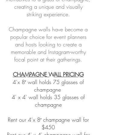
creating a unique and visually
striking experience.
Champagne walls have become a
popular choice for event planners
and hosts looking to create a
memorable and Instagram-worthy
focal point at their gatherings.
CHAMPAGNE WALL PRICING
4’x 8′ wall holds 75 glasses of
champagne
4' x 4' wall holds 35 glasses of
champagne
Rent our 4’x 8′ champagne wall for
$450
Rent our 4' x 4' champagne wall for