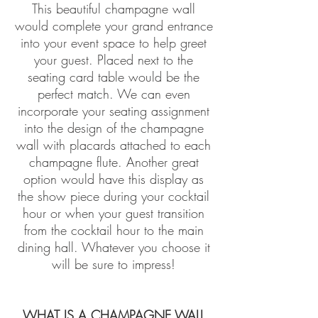
This beautiful champagne wall
would complete your grand entrance
into your event space to help greet
your guest. Placed next to the
seating card table would be the
perfect match. We can even
incorporate your seating assignment
into the design of the champagne
wall with placards attached to each
champagne flute. Another great
option would have this display as
the show piece during your cocktail
hour or when your guest transition
from the cocktail hour to the main
dining hall. Whatever you choose it
will be sure to impress!
WHAT IS A CHAMPAGNE WALL