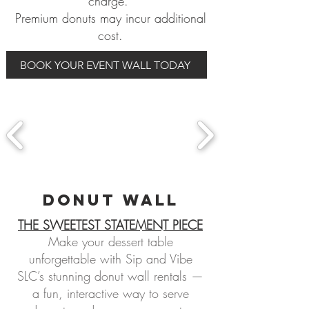
charge.
Premium donuts may incur additional
cost.
BOOK YOUR EVENT WALL TODAY
donut WALL
THE SWEETEST STATEMENT PIECE
Make your dessert table
unforgettable with Sip and Vibe
SLC’s stunning donut wall rentals —
a fun, interactive way to serve