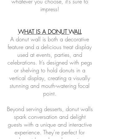
whatever you choose, it’s sure to
impress!
WHAT IS A DONUT WALL
A donut wall is both a decorative
feature and a delicious treat display
used at events, parties, and
celebrations. It’s designed with pegs
or shelving to hold donuts in a
vertical display, creating a visually
stunning and mouth-watering focal
point.
Beyond serving desserts, donut walls
spark conversation and delight
guests with a unique and interactive
experience. They’re perfect for