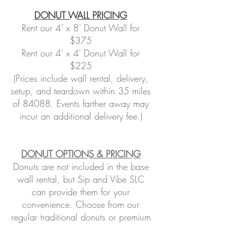
DONUT WALL PRICING
Rent our 4’ x 8’ Donut Wall for
$375
Rent our 4’ x 4’ Donut Wall for
$225
(Prices include wall rental, delivery,
setup, and teardown within 35 miles
of 84088. Events farther away may
incur an additional delivery fee.)
DONUT OPTIONS & PRICING
Donuts are not included in the base
wall rental, but Sip and Vibe SLC
can provide them for your
convenience. Choose from our
regular traditional donuts or premium