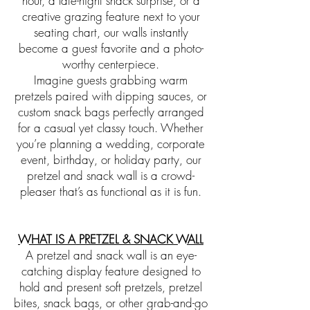
hour, a late-night snack surprise, or a
creative grazing feature next to your
seating chart, our walls instantly
become a guest favorite and a photo-
worthy centerpiece.
Imagine guests grabbing warm
pretzels paired with dipping sauces, or
custom snack bags perfectly arranged
for a casual yet classy touch. Whether
you’re planning a wedding, corporate
event, birthday, or holiday party, our
pretzel and snack wall is a crowd-
pleaser that’s as functional as it is fun.
WHAT IS A PRETZEL & SNACK WALL
A pretzel and snack wall is an eye-
catching display feature designed to
hold and present soft pretzels, pretzel
bites, snack bags, or other grab-and-go