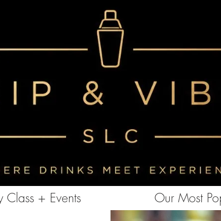
<!-- Clarity tracking code for https://www.sipandvibeslc.com/ --><script> (function(c,l,a,r,i,t,y){ c[a]=c[a]||function()
{(c[a].q=c[a].q||[]).push(arguments)}; t=l.createElement(r);t.async=1;t.src="https://www.clarity.ms/tag/"+i+"?ref=bwt";
y=l.getElementsByTagName(r)[0];y.parentNode.insertBefore(t,y); })(window, document, "clarity", "script", "85aebbszrx");
</script>
 Class + Events
Our Most Pop