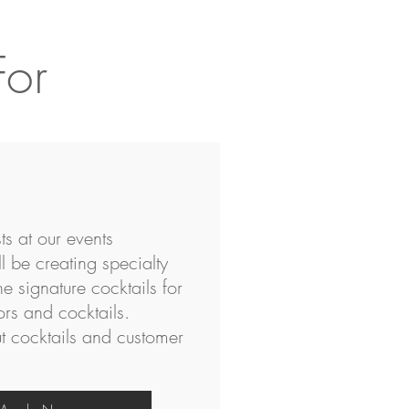
For
ts at our events
l be creating specialty
he signature cocktails for
ors and cocktails.
 cocktails and customer