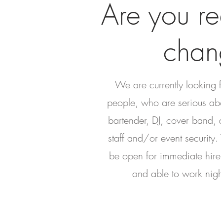
Are you re
chan
We are currently looking 
people, who are serious ab
bartender, DJ, cover band, d
staff and/or event security.
be open for immediate hir
and able to work nig