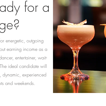
ady for a
ge?
for energetic, outgoing
out earning income as a
ancer, entertainer, wait-
 The ideal candidate will
e, dynamic, experienced
hts and weekends.