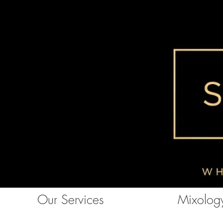
Our Services
Mixology