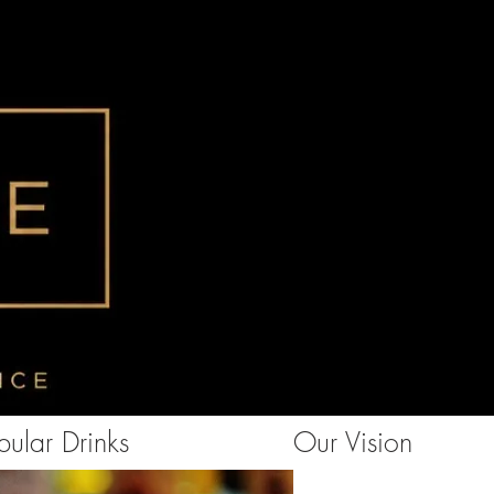
ular Drinks
Our Vision