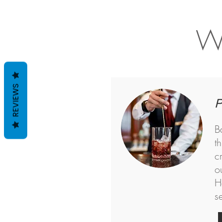
Wh
REVIEWS
P
B
t
c
o
H
s
<!-- Google Tag Manager -->
<script>(function(w,d,s,l,i){w[l]=w[l]||