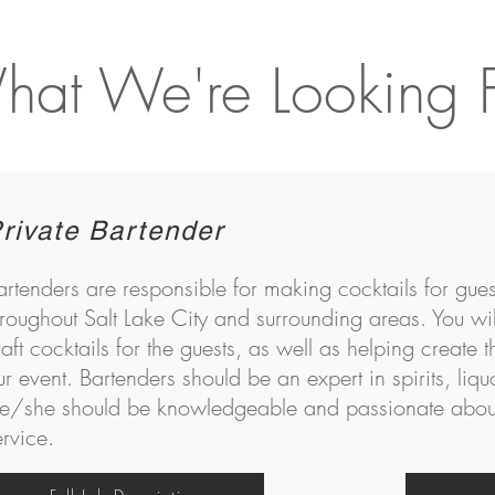
at We're Looking 
rivate Bartender
artenders are responsible for making cocktails for gues
hroughout Salt Lake City and surrounding areas. You wil
raft cocktails for the guests, as well as helping create t
ur event. Bartenders should be an expert in spirits, liqu
e/she should be knowledgeable and passionate about
ervice.