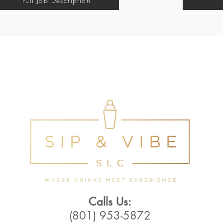
Full Job Description
Calls Us:
(801) 953-5872