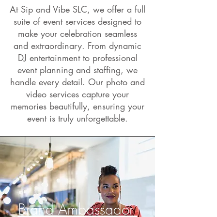
At Sip and Vibe SLC, we offer a full
suite of event services designed to
make your celebration seamless
and extraordinary. From dynamic
DJ entertainment to professional
event planning and staffing, we
handle every detail. Our photo and
video services capture your
memories beautifully, ensuring your
event is truly unforgettable.
Brand Ambassador