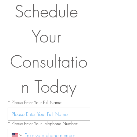
Schedule 
Your 
Consultatio
n Today
*
Please Enter Your Full Name:
*
Please Enter Your Telephone Number: