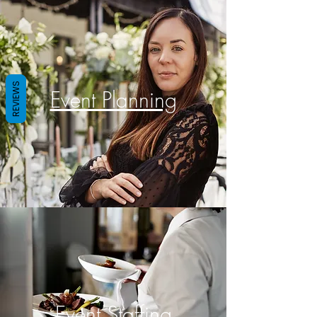
REVIEWS
Event Planning
Event Staffing