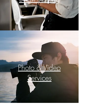
Photo & Video
Services