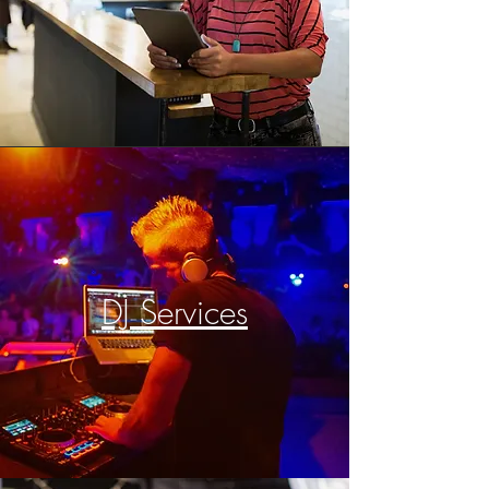
DJ Services