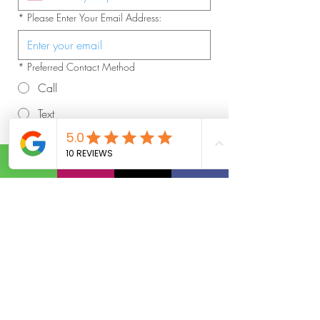
*
Please Enter Your Email Address:
*
Preferred Contact Method
Call
Text
Email
*
What's Your Current Address:
*
Please Verify You Are At Least 21 Years
Old:
Día
Mes