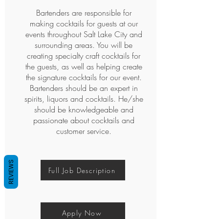
'https://www.googletagmanager.com/gtm.js?
Bartenders are responsible for
id='+i+dl;f.parentNode.insertBefore(j,f);
making cocktails for guests at our
})(window,document,'script','dataLayer','GTM-
P4CKDM5');</script>
events throughout Salt Lake City and
<!-- End Google Tag Manager -->
surrounding areas. You will be
creating specialty craft cocktails for
<!-- Google Tag Manager (noscript) -->
<noscript><iframe
the guests, as well as helping create
src="https://www.googletagmanager.com/ns.
the signature cocktails for our event.
html?id=GTM-P4CKDM5"
Bartenders should be an expert in
height="0" width="0"
spirits, liquors and cocktails. He/she
style="display:none;visibility:hidden"></iframe>
should be knowledgeable and
</noscript>
passionate about cocktails and
<!-- End Google Tag Manager (noscript) -->
customer service.
REVIEWS
Full Job Description
Apply Now