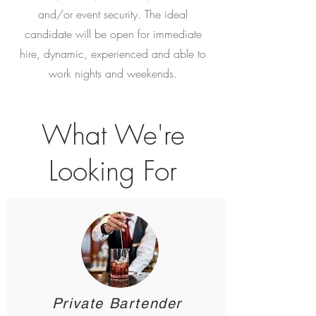
and/or event security. The ideal
candidate will be open for immediate
hire, dynamic, experienced and able to
work nights and weekends.
What We're
Looking For
<!-- Google Tag Manager -->
<script>(function(w,d,s,l,i){w[l]=w[l]||
[];w[l].push({'gtm.start':
new Date().getTime(),event:'gtm.js'});var
f=d.getElementsByTagName(s)[0],
j=d.createElement(s),dl=l!='dataLayer'?'&l='+l:'';
Private Bartender
j.async=true;j.src=