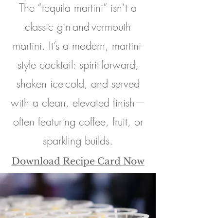
The “tequila martini” isn’t a
classic gin-and-vermouth
martini. It’s a modern, martini-
style cocktail: spirit-forward,
shaken ice-cold, and served
with a clean, elevated finish—
often featuring coffee, fruit, or
sparkling builds.
Download Recipe Card Now