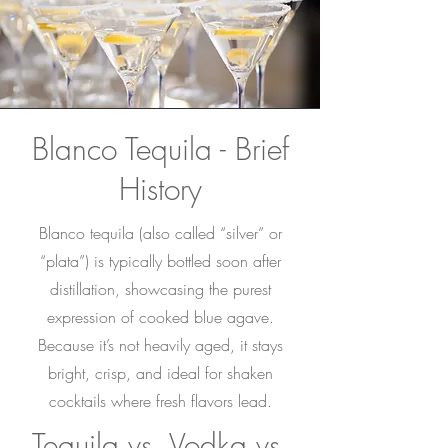
Blanco Tequila - Brief
History
Blanco tequila (also called “silver” or
“plata”) is typically bottled soon after
distillation, showcasing the purest
expression of cooked blue agave.
Because it’s not heavily aged, it stays
bright, crisp, and ideal for shaken
cocktails where fresh flavors lead.
Tequila vs. Vodka vs.