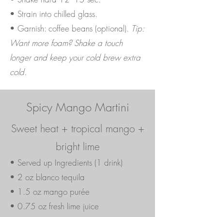
• Strain into chilled glass.
• Garnish: coffee beans (optional).
Tip:
Want more foam? Shake a touch
longer and keep your cold brew extra
cold.
Spicy Mango Martini
Sweet heat + tropical mango +
bright lime
• Served up Ingredients (1 drink)
• 2 oz blanco tequila
• 1.5 oz mango purée
• 0.75 oz fresh lime juice