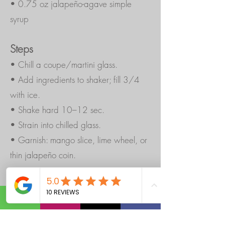
• 0.75 oz jalapeño-agave simple
syrup
Steps
• Chill a coupe/martini glass.
• Add ingredients to shaker; fill 3/4
with ice.
• Shake hard 10–12 sec.
• Strain into chilled glass.
• Garnish: mango slice, lime wheel, or
thin jalapeño coin.
Quick Jalapeño-Agave Syrup (batch):
1
cup water + 1 cup agave. Warm to
dissolve, add 1 sliced jalapeño, steep