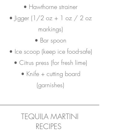
• Hawthorne strainer
• Jigger (1/2 oz + 1 oz / 2 oz
markings)
• Bar spoon
• Ice scoop (keep ice food-safe)
• Citrus press (for fresh lime)
• Knife + cutting board
(garnishes)
TEQUILA MARTINI
RECIPES