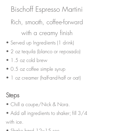
Bischoff Espresso Martini
Rich, smooth, coffee-forward
with a creamy finish
• Served up Ingredients (1 drink)
• 2 oz tequila (blanco or reposado)
• 1.5 oz cold brew
• 0.5 oz coffee simple syrup
• 1 oz creamer (half-and-half or oat)
Steps
• Chill a coupe/Nick & Nora.
• Add all ingredients to shaker; fill 3/4
with ice.
• Shake hard 12–15 sec.