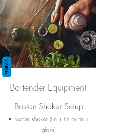
REVIEWS
Bartender Equipment
Boston Shaker Setup
• Boston shaker (tin + tin or tin +
glass)