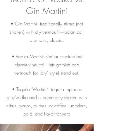
Gin Martini
• Gin Martini: traditionally stirred (not
shaken) with dry vermouth—botanical,
aromatic, classic.
• Vodka Martini: similar structure but
cleaner/neutral—lets garnish and
vermouth (or “dry” style) stand out.
• Tequila “Martini”: tequila replaces
gin/vodka and is commonly shaken with
citrus, syrups, purées, or coffee—modern,
bold, and flavor-forward