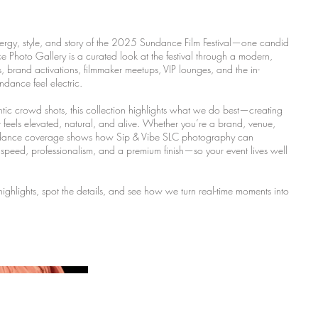
ergy, style, and story of the 2025 Sundance Film Festival—one candid
Photo Gallery is a curated look at the festival through a modern,
ls, brand activations, filmmaker meetups, VIP lounges, and the in-
ance feel electric.
entic crowd shots, this collection highlights what we do best—creating
t feels elevated, natural, and alive. Whether you’re a brand, venue,
undance coverage shows how Sip & Vibe SLC photography can
speed, professionalism, and a premium finish—so your event lives well
 highlights, spot the details, and see how we turn real-time moments into