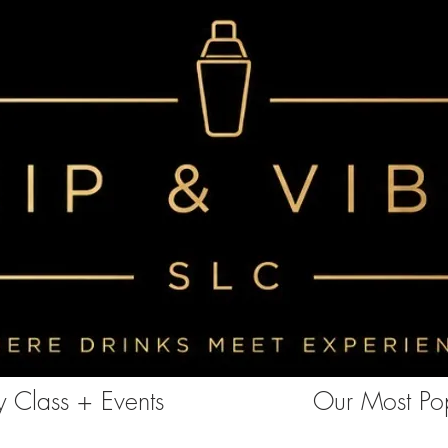
<!-- Clarity tracking code for https://www.sipandvibeslc.com/ --><script> (function(c,l,a,r,i,t,y){ c[a]=c[a]||function()
{(c[a].q=c[a].q||[]).push(arguments)}; t=l.createElement(r);t.async=1;t.src="https://www.clarity.ms/tag/"+i+"?ref=bwt";
y=l.getElementsByTagName(r)[0];y.parentNode.insertBefore(t,y); })(window, document, "clarity", "script", "85aebbszrx");
</script>
 Class + Events
Our Most Pop