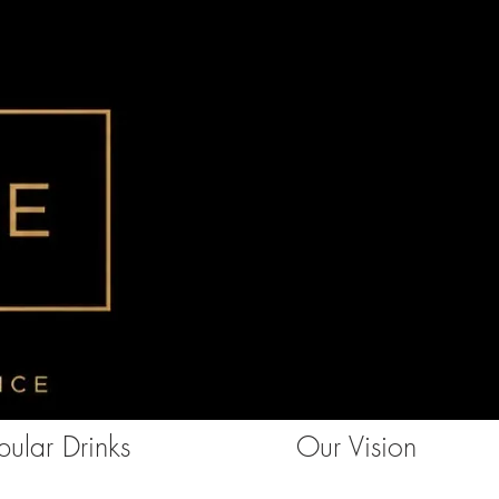
ular Drinks
Our Vision