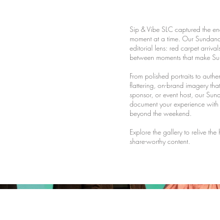
Sip & Vibe SLC captured the en
moment at a time. Our Sundance 
editorial lens: red carpet arriva
between moments that make Sund
From polished portraits to auth
flattering, on-brand imagery tha
sponsor, or event host, our S
document your experience with 
beyond the weekend.
Explore the gallery to relive the
share-worthy content.