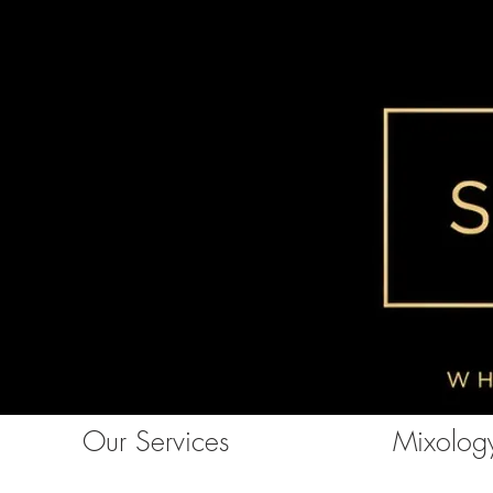
Our Services
Mixology