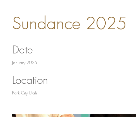
Sundance 2025
Date
January 2025
Location
Park City Utah