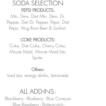
SODA SELECTION
PEPSI PRODUCTS:
Mtn. Dew, Diet Mtn. Dew, Dr.
Pepper, Diet Dr. Pepper, Pepsi, Diet
Pepsi, Mug Root Beer & Sunkist.
COKE PRODUCTS:
Coke, Diet Coke, Cherry Coke,
Minute Maid, Minute Maid Lite,
Sprite.
Others:
Iced tea, energy drinks, lemonade
ALL ADD-INS:
Blackberry - Blueberry - Blue Curaçao
- Blue Raspberry - Butterscotch -