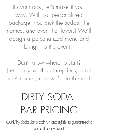
It’s your day, let’s make it your
way. With our personalized
package, you pick the sodas, the
names, and even the flavors! We’ll
design a personalized menu and
bring it to the event.
Don’t know where to start?
Just pick your 4 soda options, send
us 4 names, and we’ll do the rest!
DIRTY SODA
BAR PRICING
Our Dirty Soda Bar is both fun and stylish. It’s guaranteed to
be a hit at any event!