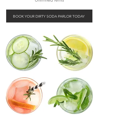
Unlimited refills
BOOK YOUR DIRTY SODA PARLOR TODAY