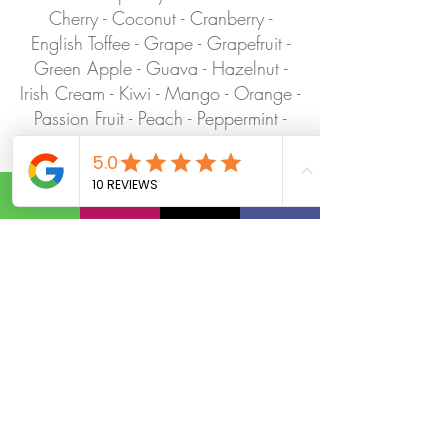
Cherry - Coconut - Cranberry -
English Toffee - Grape - Grapefruit -
Green Apple - Guava - Hazelnut -
Irish Cream - Kiwi - Mango - Orange -
Passion Fruit - Peach - Peppermint -
Pineapple - Pomegranate - Raspberry -
Strawberry -Toasted Marshmallow -
Vanilla - Watermelon - Coconut
Cream - Vanilla Cream - Half & Half -
Fresh Lime - Fresh Lemon - Fresh
Orange - Raspberry Puree -
Strawberry Puree - Peach Puree -
Mango Puree
BOOK YOUR DIRTY SODA PARLOR TODAY