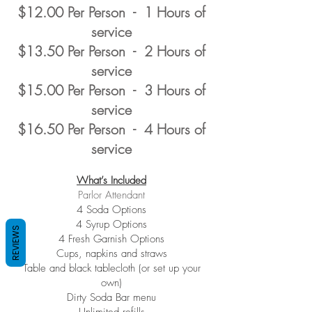
$12.00 Per Person - 1 Hours of
service
$13.50 Per Person - 2 Hours of
service
$15.00 Per Person - 3 Hours of
service
$16.50 Per Person - 4 Hours of
service
What’s Included
Parlor Attendant
4 Soda Options
4 Syrup Options
REVIEWS
4 Fresh Garnish Options
Cups, napkins and straws
Table and black tablecloth (or set up your
own)
Dirty Soda Bar menu