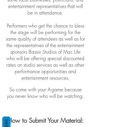
entertainment representatives that will
be in attendance.
Performers who get the chance to bless
the stage will be performing for the
same quality of attendees as well as for
the representatives of the entertainment
sponsors Bassix Studios of Mac Life
who will be offering special discounted
rates on studio services as well as other
performance opportunities and
entertainment resources.
So come with your A-game because
you never know who will be watching.
How to Submit Your Material:
REVIEWS