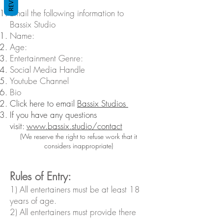
Email the following information to
Bassix Studio
Name​:
Age:
Entertainment Genre:
Social Media Handle
Youtube Channel
Bio
Click here to email
Bassix Studios
If you have any questions
visit:
www.bassix.studio/contact
(We reserve the right to refuse work that it
considers inappropriate)
​Rules of Entry:
1) All entertainers must be at least 18
years of age.
2) All entertainers must provide there