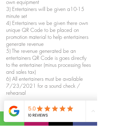
own equipment
3) Entertainers will be given a10-15
minute set
4) Entertainers we be given there own
unique QR Code to be placed on
promotion material to help entertainers
generate revenue
5) The revenue generated be an
entertainers QR Code is goes directly
to the entertainer (minus processing fees
and sales tax)
6) All entertainers must be available
7/23/2021 for a sound check /
rehearsal