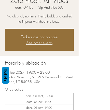
Zero Proof, All Vibes
dom, 07 feb
  |  
Sip And Vibe SLC
No alcohol, no limits. Fresh, bold, and crafted
to impress—without the buzz.
Tickets are not on sale
See other events
Horario y ubicación
REVIEWS
07 feb 2027, 19:00 – 23:00
Sip And Vibe SLC, 9386 S Redwood Rd, West
Jordan, UT 84088, USA
Otras fechas
dom, 06 sept, 19:00
dom, 04 oct, 19:00
dom, 01 nov, 19:00