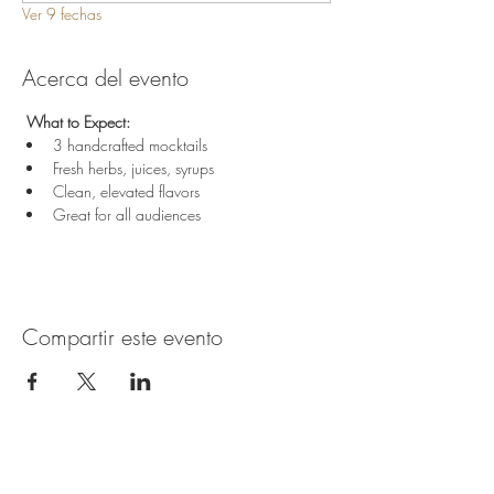
Ver 9 fechas
Acerca del evento
 What to Expect:
3 handcrafted mocktails
Fresh herbs, juices, syrups
Clean, elevated flavors
Great for all audiences
Compartir este evento