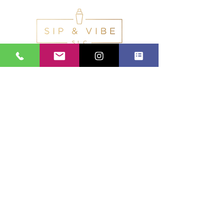
Calls Us:
(801) 953-5872
Email Us:
Info@SipAndVibeSLC.com
Special Promotions, Holiday Party
Bartender, Wedding Bartender,
Birthday Party Bartender,
Champagne Wall, Donut Wall,
Pretzel wall, Beverage Catering,
Private Bartender, Mobile