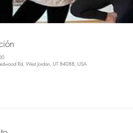
ción
00
Redwood Rd, West Jordan, UT 84088, USA
to