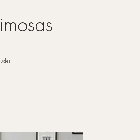
Mimosas
ludes