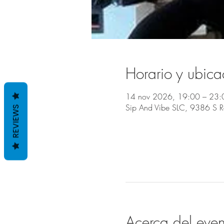
Horario y ubica
14 nov 2026, 19:00 – 23:
Sip And Vibe SLC, 9386 S 
REVIEWS
Acerca del even