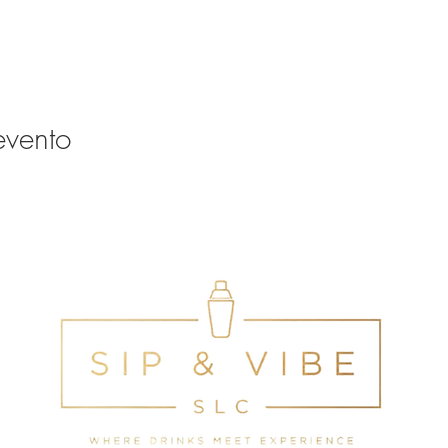
evento