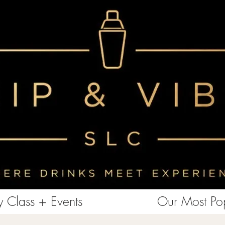
<!-- Clarity tracking code for https://www.sipandvibeslc.com/ --><script> (function(c,l,a,r,i,t,y){ c[a]=c[a]||function()
{(c[a].q=c[a].q||[]).push(arguments)}; t=l.createElement(r);t.async=1;t.src="https://www.clarity.ms/tag/"+i+"?ref=bwt";
y=l.getElementsByTagName(r)[0];y.parentNode.insertBefore(t,y); })(window, document, "clarity", "script", "85aebbszrx");
</script>
 Class + Events
Our Most Pop