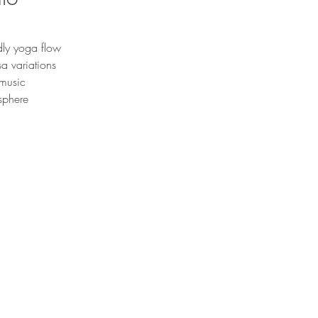
dly yoga flow
a variations
 music
sphere