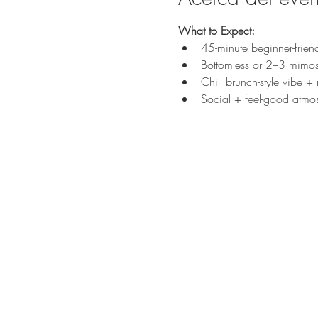
What to Expect:
45-minute beginner-frien
Bottomless or 2–3 mimos
Chill brunch-style vibe +
Social + feel-good atmo