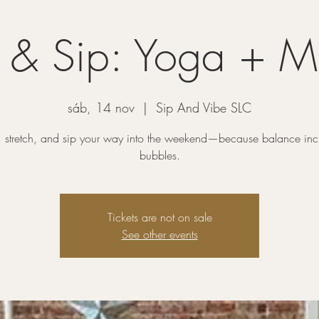
h & Sip: Yoga + 
sáb, 14 nov
  |  
Sip And Vibe SLC
, stretch, and sip your way into the weekend—because balance inc
bubbles.
Tickets are not on sale
See other events