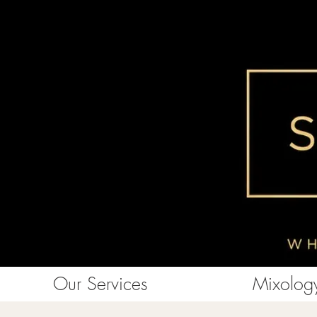
Our Services
Mixology