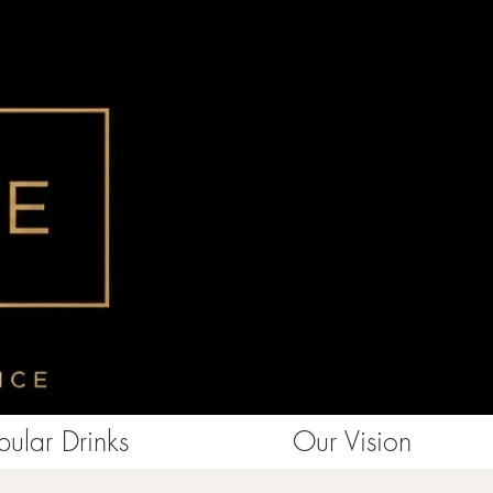
ular Drinks
Our Vision