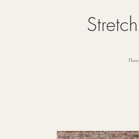
Stretc
Flow