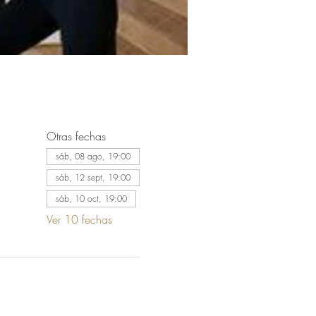
Otras fechas
sáb, 08 ago, 19:00
sáb, 12 sept, 19:00
sáb, 10 oct, 19:00
Ver 10 fechas