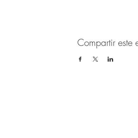
Compartir este 