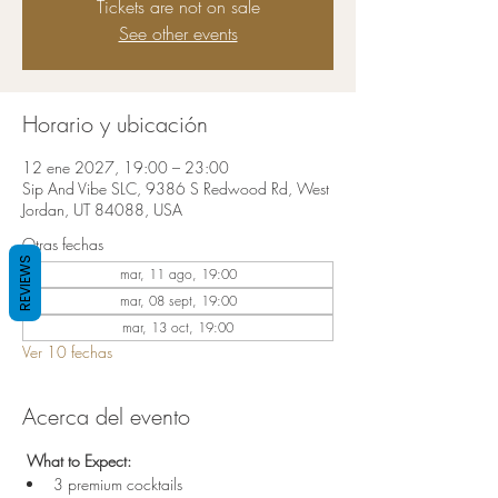
Tickets are not on sale
See other events
Horario y ubicación
12 ene 2027, 19:00 – 23:00
Sip And Vibe SLC, 9386 S Redwood Rd, West
Jordan, UT 84088, USA
Otras fechas
REVIEWS
mar, 11 ago, 19:00
mar, 08 sept, 19:00
mar, 13 oct, 19:00
Ver 10 fechas
Acerca del evento
 What to Expect:
3 premium cocktails