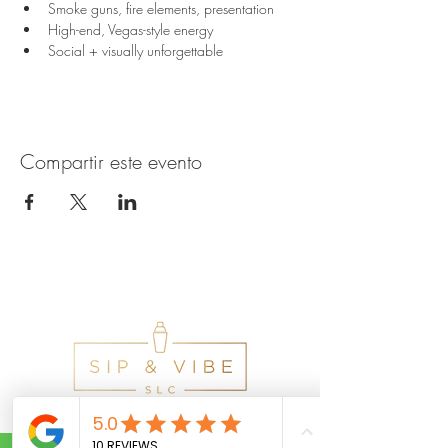
Smoke guns, fire elements, presentation
High-end, Vegas-style energy
Social + visually unforgettable
Compartir este evento