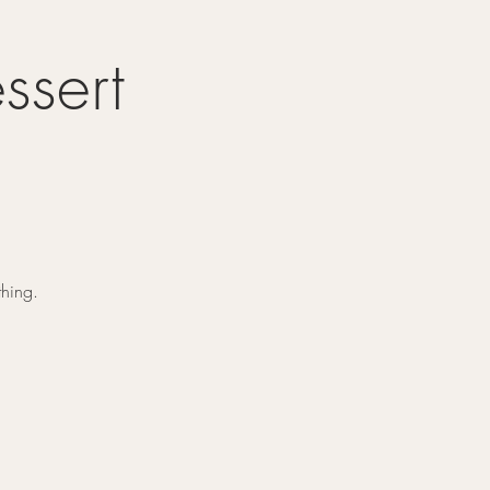
ssert
thing.