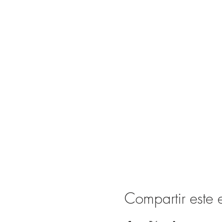
Compartir este 