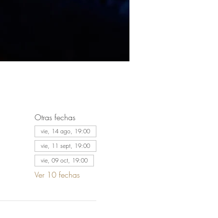
Otras fechas
vie, 14 ago, 19:00
vie, 11 sept, 19:00
vie, 09 oct, 19:00
Ver 10 fechas