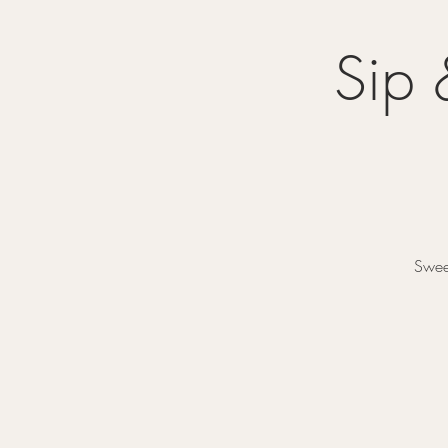
Sip 
Sweet