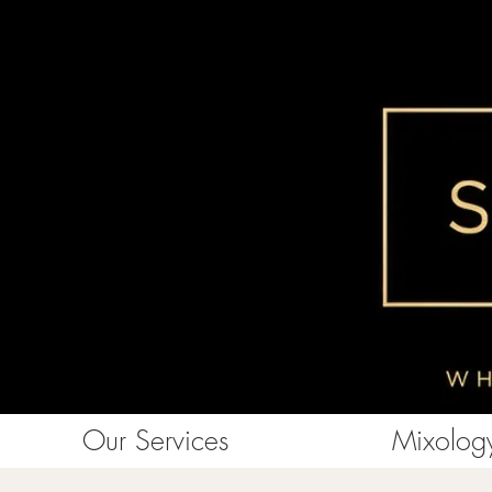
Our Services
Mixology