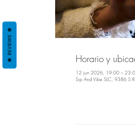
REVIEWS
Horario y ubica
12 jun 2026, 19:00 – 23:
Sip And Vibe SLC, 9386 S 