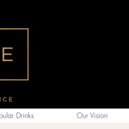
ular Drinks
Our Vision