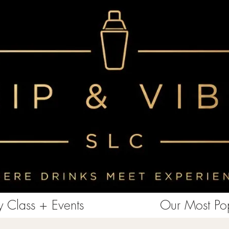
<!-- Clarity tracking code for https://www.sipandvibeslc.com/ --><script> (function(c,l,a,r,i,t,y){ c[a]=c[a]||function()
{(c[a].q=c[a].q||[]).push(arguments)}; t=l.createElement(r);t.async=1;t.src="https://www.clarity.ms/tag/"+i+"?ref=bwt";
y=l.getElementsByTagName(r)[0];y.parentNode.insertBefore(t,y); })(window, document, "clarity", "script", "85aebbszrx");
</script>
 Class + Events
Our Most Pop