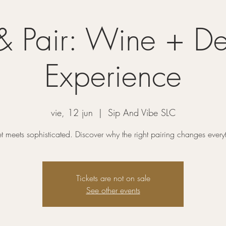
& Pair: Wine + De
Experience
vie, 12 jun
  |  
Sip And Vibe SLC
 meets sophisticated. Discover why the right pairing changes every
Tickets are not on sale
See other events