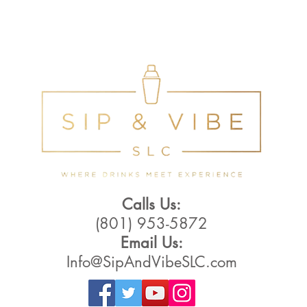
Calls Us:
(801) 953-5872
Email Us:
Info@SipAndVibeSLC.com