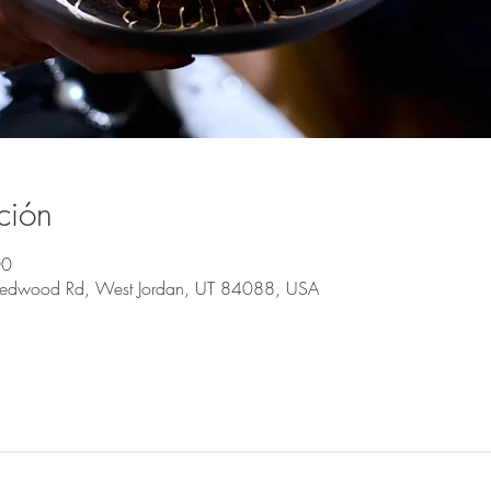
ción
00
Redwood Rd, West Jordan, UT 84088, USA