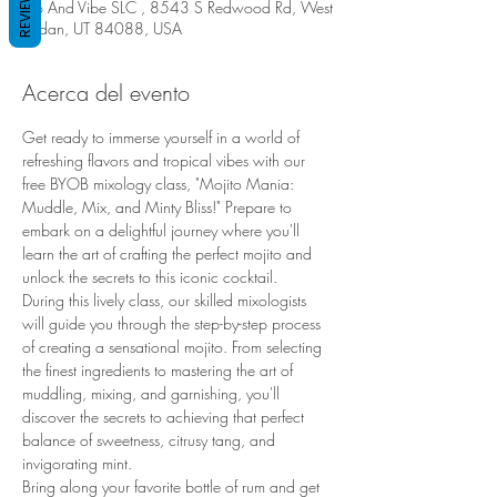
REVIEWS
Sip And Vibe SLC , 8543 S Redwood Rd, West
Jordan, UT 84088, USA
Acerca del evento
Get ready to immerse yourself in a world of 
refreshing flavors and tropical vibes with our 
free BYOB mixology class, "Mojito Mania: 
Muddle, Mix, and Minty Bliss!" Prepare to 
embark on a delightful journey where you'll 
learn the art of crafting the perfect mojito and 
unlock the secrets to this iconic cocktail.
During this lively class, our skilled mixologists 
will guide you through the step-by-step process 
of creating a sensational mojito. From selecting 
the finest ingredients to mastering the art of 
muddling, mixing, and garnishing, you'll 
discover the secrets to achieving that perfect 
balance of sweetness, citrusy tang, and 
invigorating mint.
Bring along your favorite bottle of rum and get 