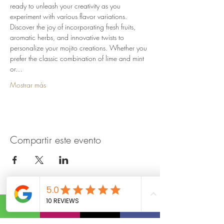
ready to unleash your creativity as you 
experiment with various flavor variations. 
Discover the joy of incorporating fresh fruits, 
aromatic herbs, and innovative twists to 
personalize your mojito creations. Whether you 
prefer the classic combination of lime and mint 
or…
Mostrar más
Compartir este evento