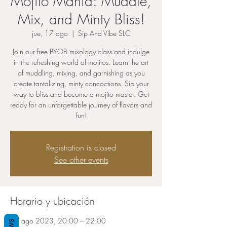
Mojito Mania: Muddle,
Mix, and Minty Bliss!
jue, 17 ago
  |  
Sip And Vibe SLC
Join our free BYOB mixology class and indulge
in the refreshing world of mojitos. Learn the art
of muddling, mixing, and garnishing as you
create tantalizing, minty concoctions. Sip your
way to bliss and become a mojito master. Get
ready for an unforgettable journey of flavors and
fun!
Registration is closed
See other events
Horario y ubicación
17 ago 2023, 20:00 – 22:00