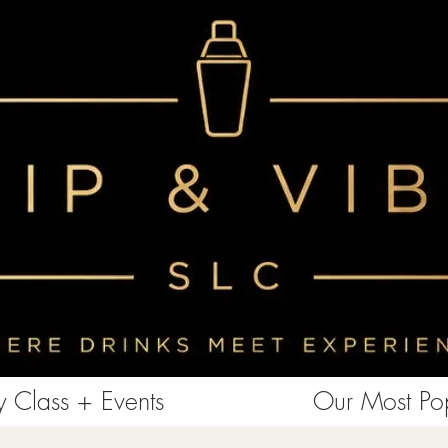
<!-- Clarity tracking code for https://www.sipandvibeslc.com/ --><script> (function(c,l,a,r,i,t,y){ c[a]=c[a]||function()
{(c[a].q=c[a].q||[]).push(arguments)}; t=l.createElement(r);t.async=1;t.src="https://www.clarity.ms/tag/"+i+"?ref=bwt";
y=l.getElementsByTagName(r)[0];y.parentNode.insertBefore(t,y); })(window, document, "clarity", "script", "85aebbszrx");
</script>
 Class + Events
Our Most Pop