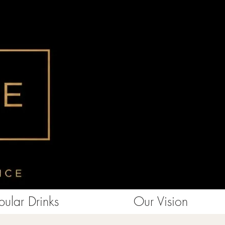
ular Drinks
Our Vision