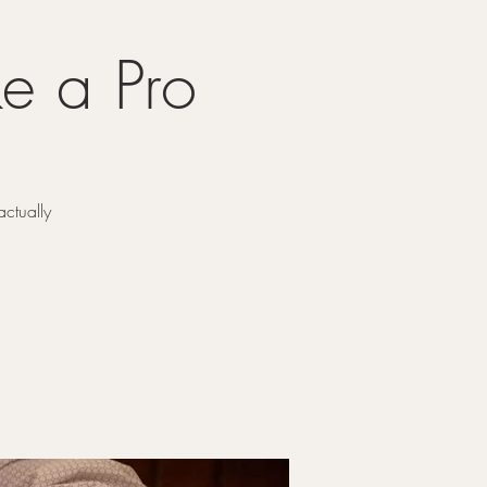
e a Pro
ctually