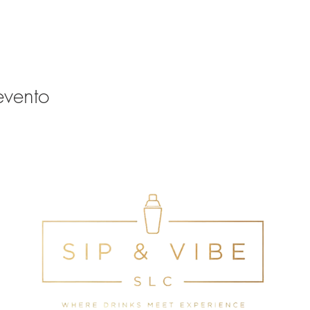
evento