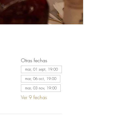
Otras fechas
mar, 01 sept, 19:00
mar, 06 oct, 19:00
mar, 03 nov, 19:00
Ver 9 fechas