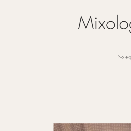
Mixolo
No exp