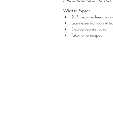
What to Expect:
2–3 beginner-friendly coc
Learn essential tools + t
Step-by-step instruction
Take-home recipes