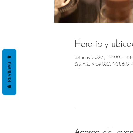
Horario y ubica
04 may 2027, 19:00 – 23
Sip And Vibe SLC, 9386 S 
REVIEWS
Acerca del even