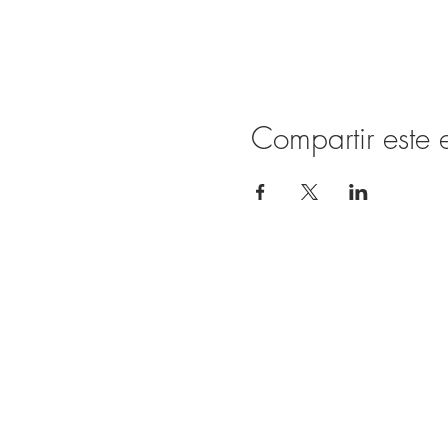
Compartir este 