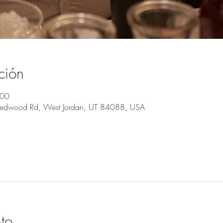
ción
:00
Redwood Rd, West Jordan, UT 84088, USA
to