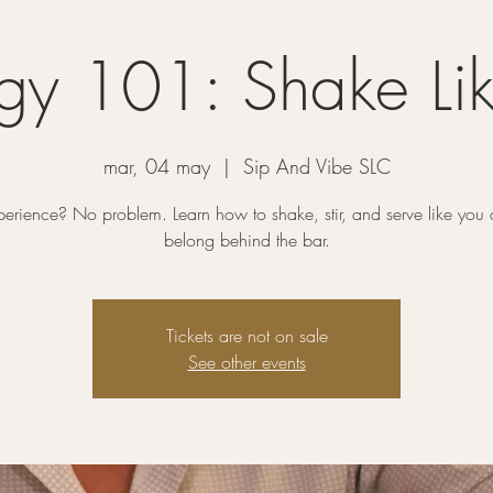
gy 101: Shake Lik
mar, 04 may
  |  
Sip And Vibe SLC
erience? No problem. Learn how to shake, stir, and serve like you a
belong behind the bar.
Tickets are not on sale
See other events