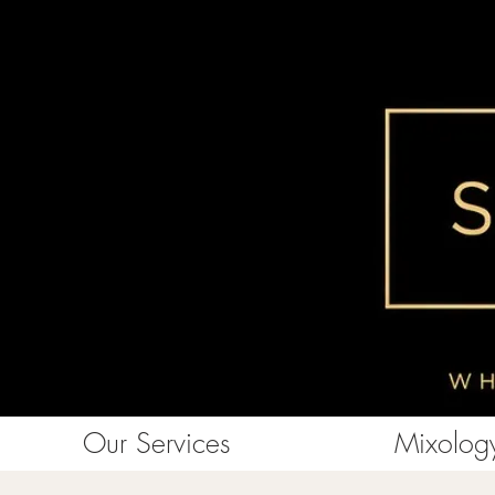
Our Services
Mixology