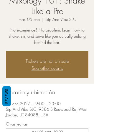
Mixology 101: Shake
Like a Pro
mar, 05 ene
  |  
Sip And Vibe SLC
No experience? No problem. Learn how to
shake, stir, and serve like you actually belong
behind the bar.
Tickets are not on sale
See other events
Horario y ubicación
REVIEWS
05 ene 2027, 19:00 – 23:00
Sip And Vibe SLC, 9386 S Redwood Rd, West
Jordan, UT 84088, USA
Otras fechas
mar, 01 sept, 19:00