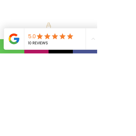
Calls Us:
(801) 953-5872
Email Us:
Info@SipAndVibeSLC.com
Special Promotions, Holiday Party
Bartender, Wedding Bartender,
Birthday Party Bartender,