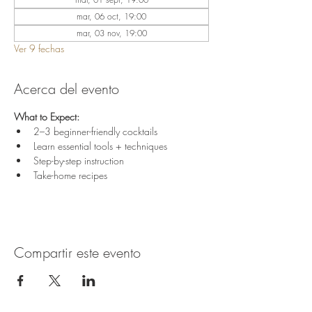
mar, 06 oct, 19:00
mar, 03 nov, 19:00
Ver 9 fechas
Acerca del evento
What to Expect:
2–3 beginner-friendly cocktails
Learn essential tools + techniques
Step-by-step instruction
Take-home recipes
Compartir este evento