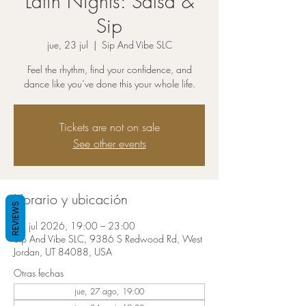
Latin Nights: Salsa &
Sip
jue, 23 jul
  |  
Sip And Vibe SLC
Feel the rhythm, find your confidence, and
dance like you’ve done this your whole life.
Tickets are not on sale
See other events
Horario y ubicación
REVIEWS
23 jul 2026, 19:00 – 23:00
Sip And Vibe SLC, 9386 S Redwood Rd, West
Jordan, UT 84088, USA
Otras fechas
jue, 27 ago, 19:00