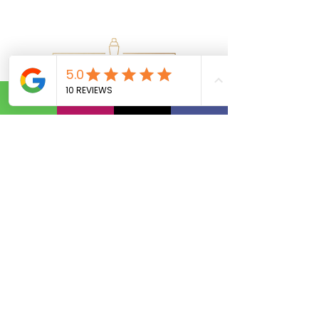
Calls Us:
(801) 953-5872
Email Us:
Info@SipAndVibeSLC.com
Special Promotions, Holiday Party
Bartender, Wedding Bartender,
Birthday Party Bartender,
Champagne Wall, Donut Wall,