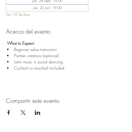
jue, 24 sept, 19:00
jue, 22 oct, 19:00
Ver 10 fechas
Acerca del evento
 What to Expect:
Beginner salsa instruction
Partner rotations (optional)
Latin music + social dancing
Cocktail or mocktail included
Compartir este evento