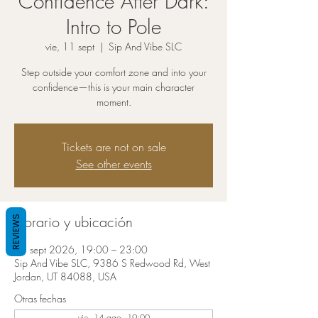
Confidence After Dark:
Intro to Pole
vie, 11 sept
  |  
Sip And Vibe SLC
Step outside your comfort zone and into your
confidence—this is your main character
moment.
Tickets are not on sale
See other events
Horario y ubicación
REVIEWS
11 sept 2026, 19:00 – 23:00
Sip And Vibe SLC, 9386 S Redwood Rd, West
Jordan, UT 84088, USA
Otras fechas
vie, 14 ago, 19:00