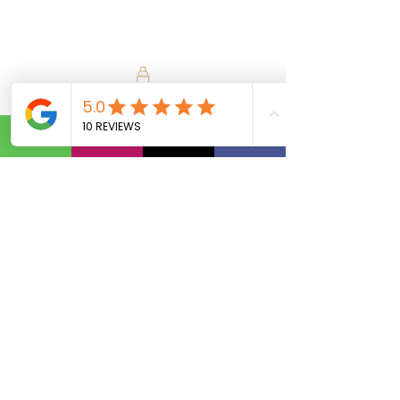
Calls Us:
(801) 953-5872
Email Us:
Info@SipAndVibeSLC.com
Special Promotions, Holiday Party
Bartender, Wedding Bartender,
Birthday Party Bartender,