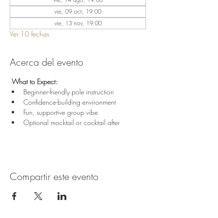
vie, 09 oct, 19:00
vie, 13 nov, 19:00
Ver 10 fechas
Acerca del evento
 What to Expect:
Beginner-friendly pole instruction
Confidence-building environment
Fun, supportive group vibe
Optional mocktail or cocktail after
Compartir este evento