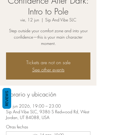
Confidence After Dark:
Intro to Pole
vie, 12 jun
  |  
Sip And Vibe SLC
Step outside your comfort zone and into your
confidence—this is your main character
moment.
Tickets are not on sale
See other events
Horario y ubicación
REVIEWS
12 jun 2026, 19:00 – 23:00
Sip And Vibe SLC, 9386 S Redwood Rd, West
Jordan, UT 84088, USA
Otras fechas
vie, 14 ago, 19:00