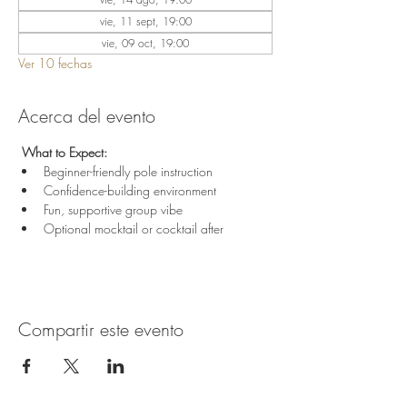
vie, 11 sept, 19:00
vie, 09 oct, 19:00
Ver 10 fechas
Acerca del evento
 What to Expect:
Beginner-friendly pole instruction
Confidence-building environment
Fun, supportive group vibe
Optional mocktail or cocktail after
Compartir este evento