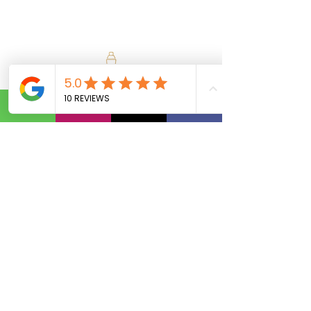
Calls Us:
(801) 953-5872
Email Us:
Info@SipAndVibeSLC.com
Special Promotions, Holiday Party
Bartender, Wedding Bartender,
Birthday Party Bartender,