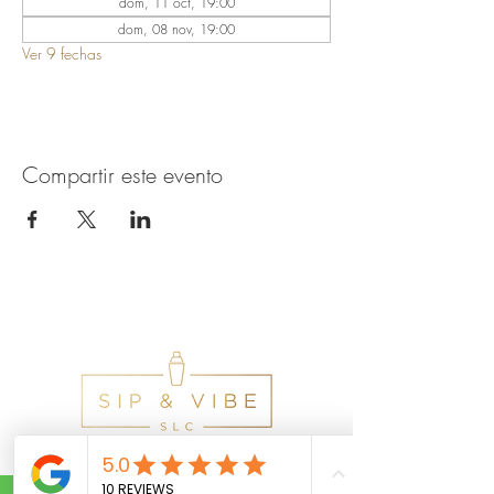
dom, 11 oct, 19:00
dom, 08 nov, 19:00
Ver 9 fechas
Compartir este evento