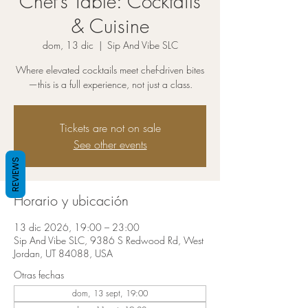
Chef’s Table: Cocktails
& Cuisine
dom, 13 dic
  |  
Sip And Vibe SLC
Where elevated cocktails meet chef-driven bites
—this is a full experience, not just a class.
Tickets are not on sale
See other events
REVIEWS
Horario y ubicación
13 dic 2026, 19:00 – 23:00
Sip And Vibe SLC, 9386 S Redwood Rd, West
Jordan, UT 84088, USA
Otras fechas
dom, 13 sept, 19:00