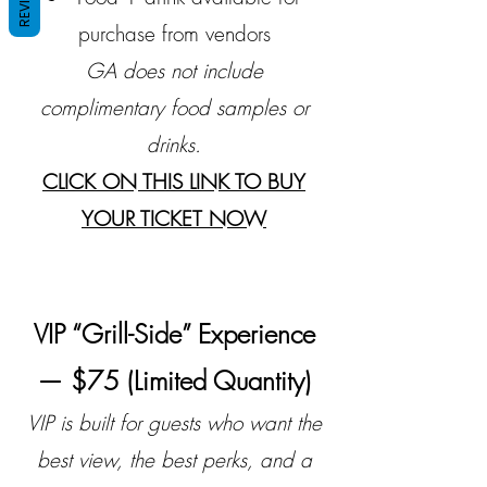
purchase from vendors
GA does not include
complimentary food samples or
drinks.
CLICK ON THIS LINK TO BUY
YOUR TICKET NOW
VIP “Grill-Side” Experience
— $75 (Limited Quantity)
VIP is built for guests who want the
best view, the best perks, and a