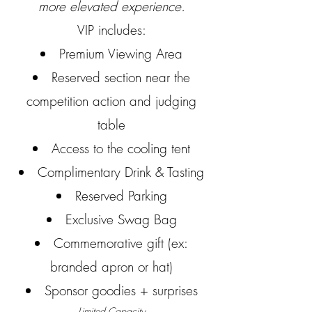
more elevated experience.
VIP includes:
Premium Viewing Area
Reserved section near the
competition action and judging
table
Access to the cooling tent
Complimentary Drink & Tasting
Reserved Parking
Exclusive Swag Bag
Commemorative gift (ex:
branded apron or hat)
Sponsor goodies + surprises
Limited Capacity