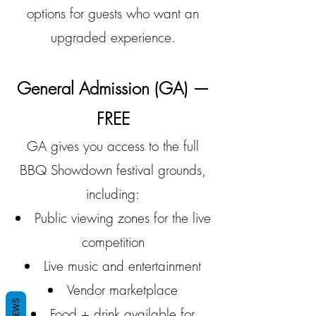
options for guests who want an
upgraded experience.
General Admission (GA) —
FREE
GA gives you access to the full
BBQ Showdown festival grounds,
including:
Public viewing zones for the live
competition
Live music and entertainment
Vendor marketplace
REVIEWS
Food + drink available for