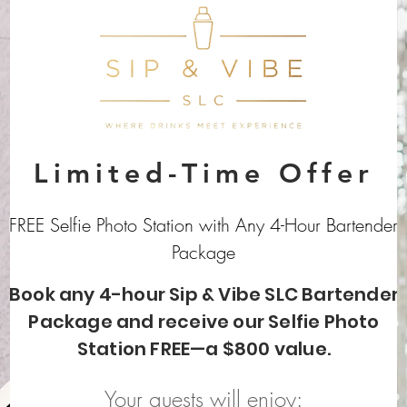
Limited-Time Offer
FREE Selfie Photo Station with Any 4-Hour Bartender
Package
Book any 4-hour Sip & Vibe SLC Bartender
Package and receive our Selfie Photo
Station FREE—a $800 value.
Your guests will enjoy: