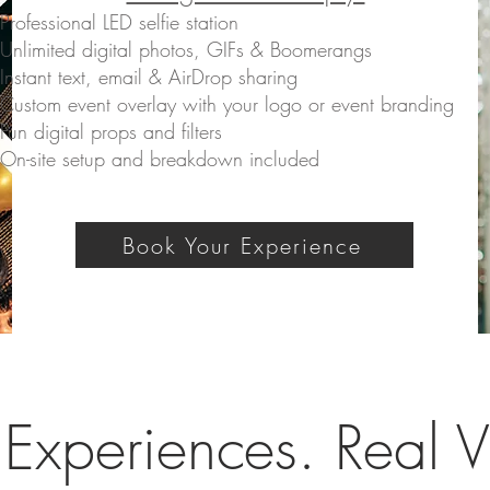
Professional LED selfie station
Unlimited digital photos, GIFs & Boomerangs
Instant text, email & AirDrop sharing
Custom event overlay with your logo or event branding
Fun digital props and filters
On-site setup and breakdown included
Book Your Experience
 Experiences. Real V