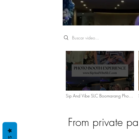
Search videos
Sip And Vibe SLC Boomarang Photo
Booth Experience
From private pa