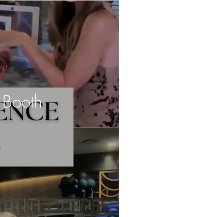
 Booth