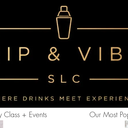
<!-- Clarity tracking code for https://www.sipandvibeslc.com/ --><script> (function(c,l,a,r,i,t,y){ c[a]=c[a]||function()
{(c[a].q=c[a].q||[]).push(arguments)}; t=l.createElement(r);t.async=1;t.src="https://www.clarity.ms/tag/"+i+"?ref=bwt";
y=l.getElementsByTagName(r)[0];y.parentNode.insertBefore(t,y); })(window, document, "clarity", "script", "85aebbszrx");
</script>
 Class + Events
Our Most Pop