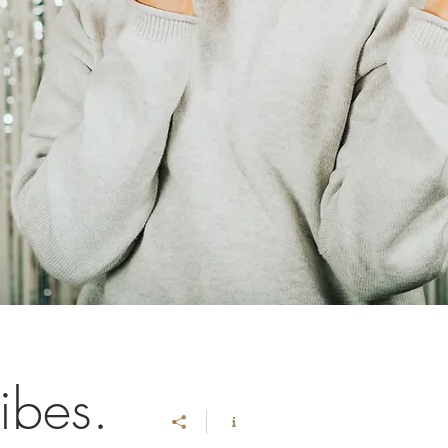
ibes.