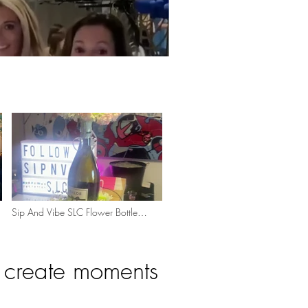
Sip And Vibe SLC Flower Bottle
Bouquet
e create moments