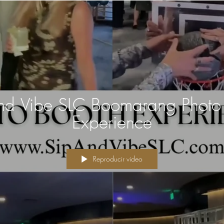
nd Vibe SLC Boomarang Photo
Experience
Reproducir video