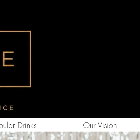
ular Drinks
Our Vision