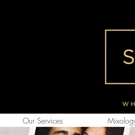
Our Services
Mixology