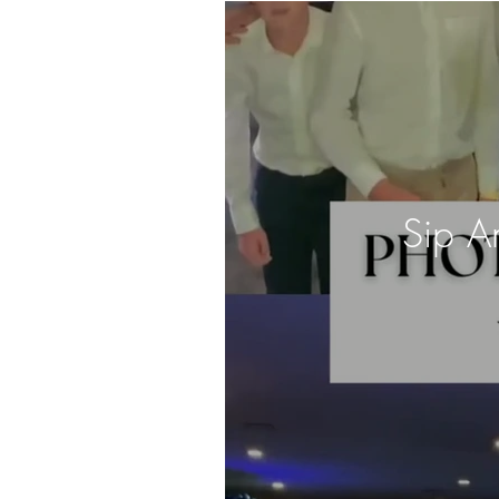
Sip A