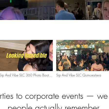
Sip And Vibe SLC 360 Photo Booth
Sip And Vibe SLC Quinceañera
Experience
rties to corporate events — w
people actually remember.