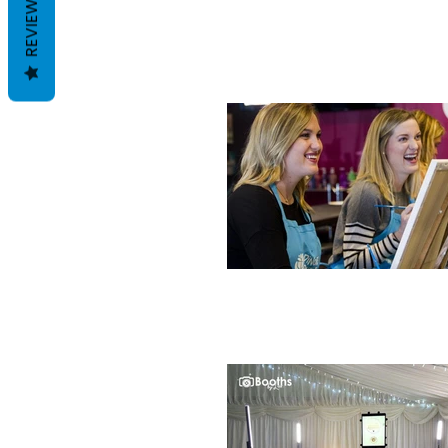
REVIEWS